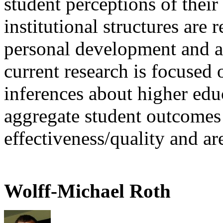
student perceptions of thei
institutional structures are 
personal development and 
current research is focused 
inferences about higher edu
aggregate student outcomes
effectiveness/quality and a
Wolff-Michael Roth