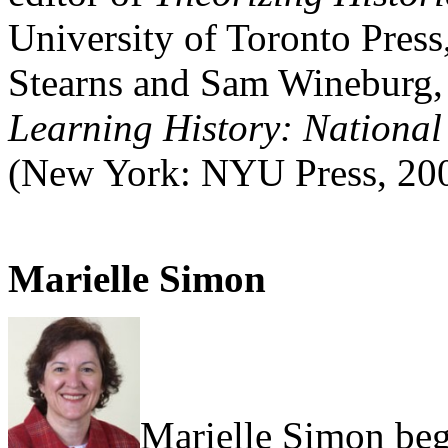
University of Toronto Press,
Stearns and Sam Wineburg,
Learning History: National
(New York: NYU Press, 20
Marielle Simon
Marielle Simon beg