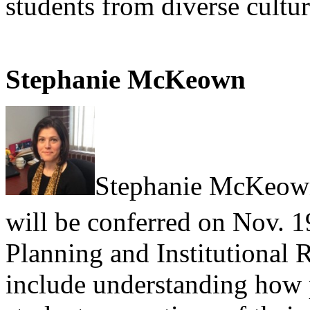
students from diverse cultu
Stephanie McKeown
Stephanie McKeo
will be conferred on Nov. 1
Planning and Institutional R
include understanding how p