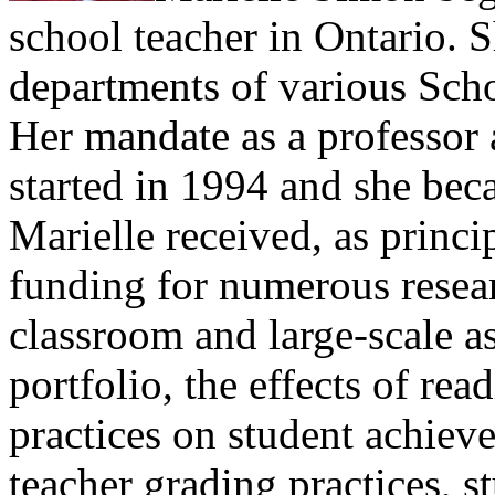
school teacher in Ontario. S
departments of various Scho
Her mandate as a professor 
started in 1994 and she bec
Marielle received, as princi
funding for numerous resear
classroom and large-scale a
portfolio, the effects of re
practices on student achiev
teacher grading practices, s