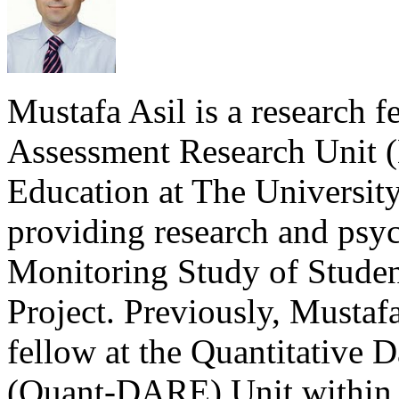
Mustafa Asil is a research f
Assessment Research Unit 
Education at The University
providing research and psyc
Monitoring Study of Stud
Project. Previously, Mustaf
fellow at the Quantitative 
(Quant-DARE) Unit within t