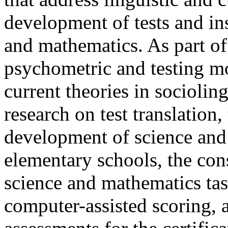
development of tests and ins
and mathematics. As part of
psychometric and testing mo
current theories in sociolin
research on test translation, 
development of science and
elementary schools, the cons
science and mathematics tas
computer-assisted scoring, 