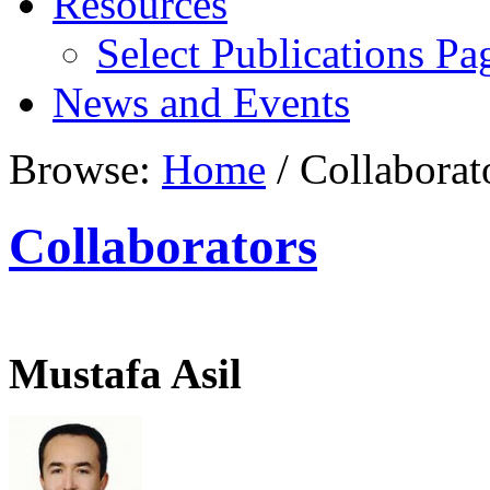
Resources
Select Publications Pa
News and Events
Browse:
Home
/
Collaborat
Collaborators
Mustafa Asil