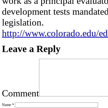
work as a principal evaluat
development tests mandate
legislation.
http://www.colorado.edu/ed
Leave a Reply
Comment
Name
*