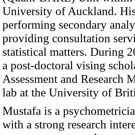
University of Auckland. Hi
performing secondary analys
providing consultation servi
statistical matters. During
a post-doctoral vising schol
Assessment and Research 
lab at the University of Br
Mustafa is a psychometricia
with a strong research inter