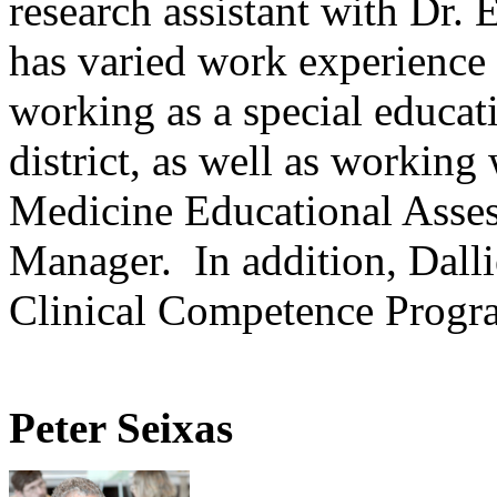
research assistant with Dr.
has varied work experience
working as a special educati
district, as well as working
Medicine Educational Asse
Manager. In addition, Dalli
Clinical Competence Progr
Peter Seixas