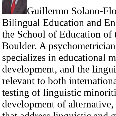
Guillermo Solano-Flor
Bilingual Education and En
the School of Education of 
Boulder. A psychometrician 
specializes in educational 
development, and the linguis
relevant to both internation
testing of linguistic minori
development of alternative,
that address linguistic and c