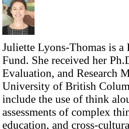
Juliette Lyons-Thomas is a 
Fund. She received her Ph.
Evaluation, and Research M
University of British Columb
include the use of think alo
assessments of complex thin
education, and cross-cultura