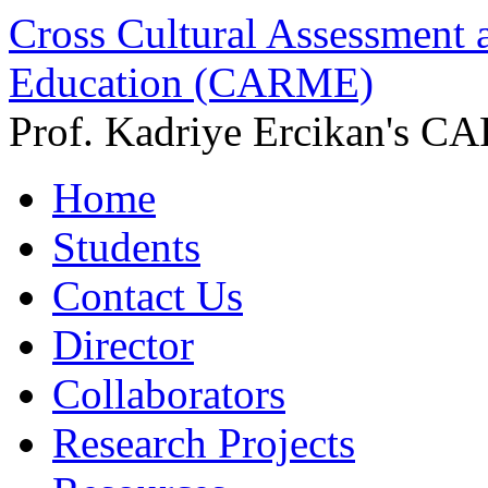
Cross Cultural Assessment 
Education (CARME)
Prof. Kadriye Ercikan's C
Home
Students
Contact Us
Director
Collaborators
Research Projects