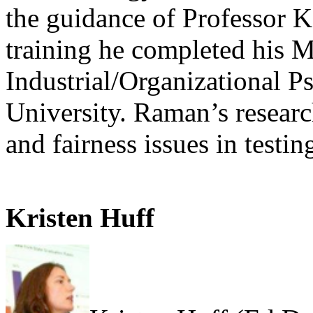
the guidance of Professor K
training he completed his M
Industrial/Organizational 
University. Raman’s research
and fairness issues in testin
Kristen Huff