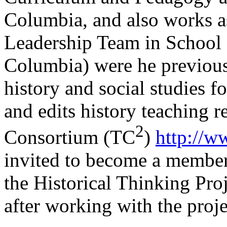
Columbia, and also works as
Leadership Team in School 
Columbia) were he previous
history and social studies f
and edits history teaching r
2
Consortium (TC
)
http://w
invited to become a member
the Historical Thinking Pro
after working with the proje