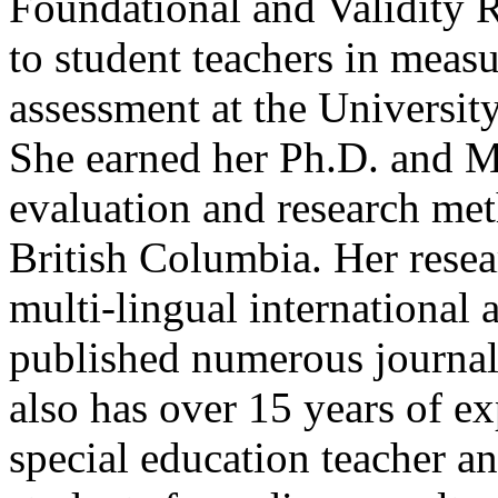
Foundational and Validity R
to student teachers in mea
assessment at the Universit
She earned her Ph.D. and M
evaluation and research met
British Columbia. Her resea
multi-lingual international a
published numerous journal 
also has over 15 years of ex
special education teacher a