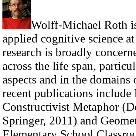
Wolff-Michael Roth i
applied cognitive science at
research is broadly concer
across the life span, particu
aspects and in the domains 
recent publications include 
Constructivist Metaphor (D
Springer, 2011) and Geomet
Elementary School Classroo