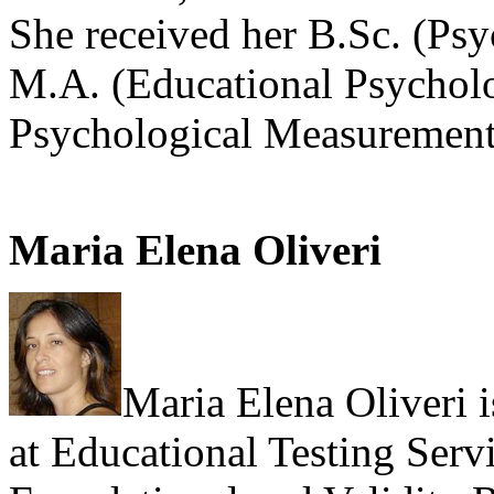
She received her B.Sc. (Ps
M.A. (Educational Psycholo
Psychological Measurement
Maria Elena Oliveri
Maria Elena Oliveri i
at Educational Testing Servi