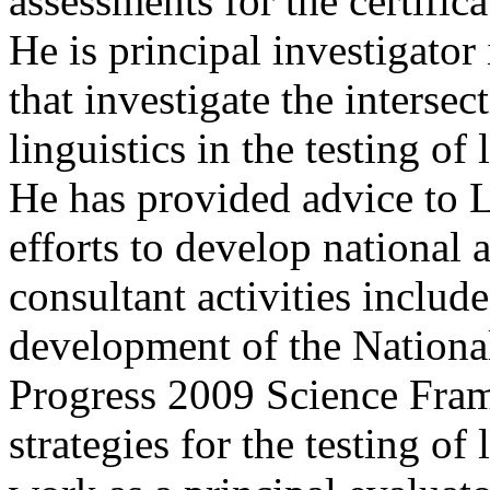
assessments for the certifica
He is principal investigator
that investigate the interse
linguistics in the testing of
He has provided advice to L
efforts to develop national
consultant activities include
development of the Nationa
Progress 2009 Science Fra
strategies for the testing of 