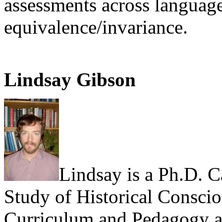
assessments across languag
equivalence/invariance.
Lindsay Gibson
Lindsay is a Ph.D. C
Study of Historical Conscio
Curriculum and Pedagogy at 