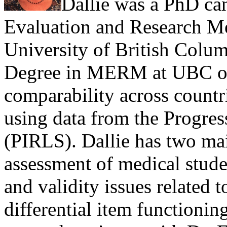
Dallie was a PhD ca
Evaluation and Research 
University of British Colu
Degree in MERM at UBC on 
comparability across countri
using data from the Progres
(PIRLS). Dallie has two main
assessment of medical stude
and validity issues related 
differential item functionin