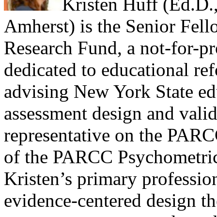
Kristen Huff (Ed.D.
Amherst) is the Senior Fell
Research Fund, a not-for-pro
dedicated to educational ref
advising New York State edu
assessment design and valid
representative on the PARC
of the PARCC Psychometric
Kristen’s primary professiona
evidence-centered design the