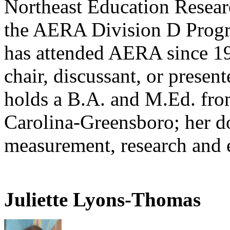
Northeast Education Resear
the AERA Division D Prog
has attended AERA since 19
chair, discussant, or presen
holds a B.A. and M.Ed. fro
Carolina-Greensboro; her do
measurement, research and 
Juliette Lyons-Thomas