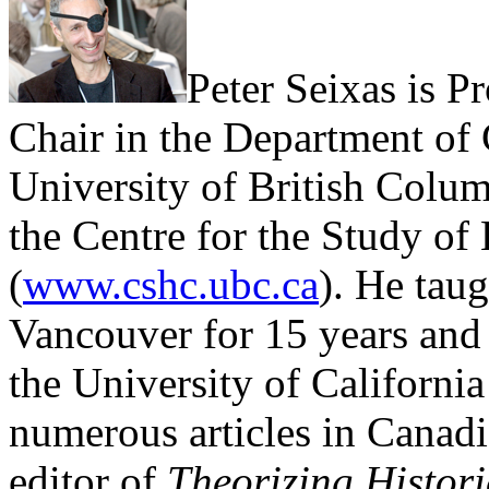
Peter Seixas is P
Chair in the Department of
University of British Colum
the Centre for the Study of
(
www.cshc.ubc.ca
). He taug
Vancouver for 15 years and 
the University of California
numerous articles in Canadi
editor of
Theorizing Histor