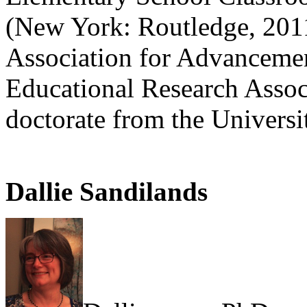
(New York: Routledge, 2011
Association for Advancemen
Educational Research Assoc
doctorate from the Universi
Dallie Sandilands