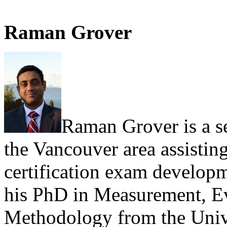
Raman Grover
Raman Grover is a s
the Vancouver area assisting
certification exam develop
his PhD in Measurement, E
Methodology from the Unive