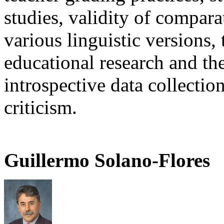
studies, validity of compara
various linguistic versions,
educational research and th
introspective data collecti
criticism.
Guillermo Solano-Flores