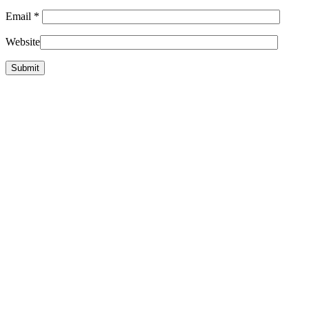
Email
*
Website