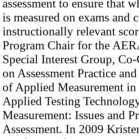
assessment to ensure that wh
is measured on exams and 
instructionally relevant scor
Program Chair for the AER
Special Interest Group, C
on Assessment Practice and P
of Applied Measurement in 
Applied Testing Technology
Measurement: Issues and Pr
Assessment. In 2009 Kristen