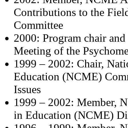
Contributions to the
Fiel
Committee
2000: Program chair and o
Meeting of the
Psychomet
1999 – 2002: Chair, Nat
Education (NCME) Com
Issues
1999 – 2002: Member, N
in Education (NCME)
Di
1996 – 1999: Member, N