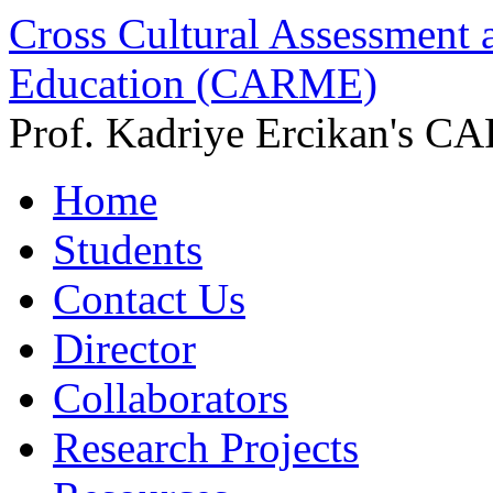
Cross Cultural Assessment 
Education (CARME)
Prof. Kadriye Ercikan's C
Home
Students
Contact Us
Director
Collaborators
Research Projects