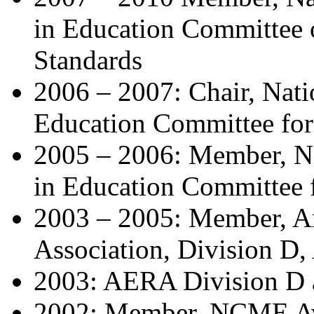
in Education Committee
Standards
2006 – 2007: Chair, Nat
Education Committee for
2005 – 2006: Member, N
in Education Committee 
2003 – 2005: Member, A
Association, Division D
2003: AERA Division D a
2002: Member, NCME Awar