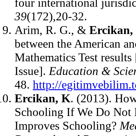
four international jurisdi
39
(172),20-32.
Arim, R. G., &
Ercikan,
between the American an
Mathematics Test results
Issue].
Education & Scie
48.
http://egitimvebilim.
Ercikan, K
. (2013). Ho
Schooling If We Do Not E
Improves Schooling?
Mea