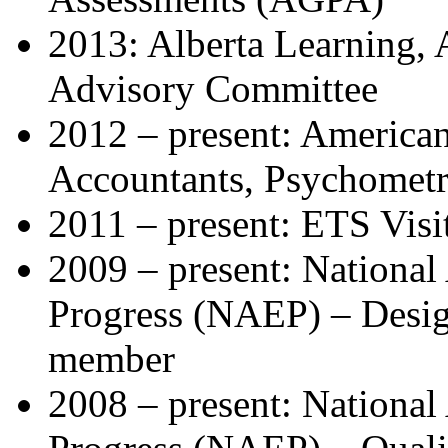
2013: Alberta Learning, 
Advisory Committee
2012 – present: American 
Accountants, Psychomet
2011 – present: ETS Visi
2009 – present: National
Progress (NAEP) – Desi
member
2008 – present: National