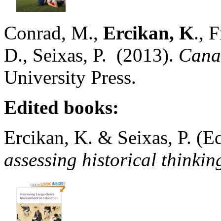
Conrad, M.,
Ercikan, K
., 
D., Seixas, P. (2013).
Cana
University Press.
Edited books:
Ercikan, K. & Seixas, P. (Ed
assessing historical t
hinkin