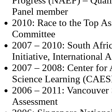
Progress (NAEP) – Qual
Panel member
2010: Race to the Top As
Committee
2007 – 2010: South Afric
Initiative, International
2007 – 2008: Center for 
Science Learning (CAES
2006 – 2011: Vancouver
Assessment