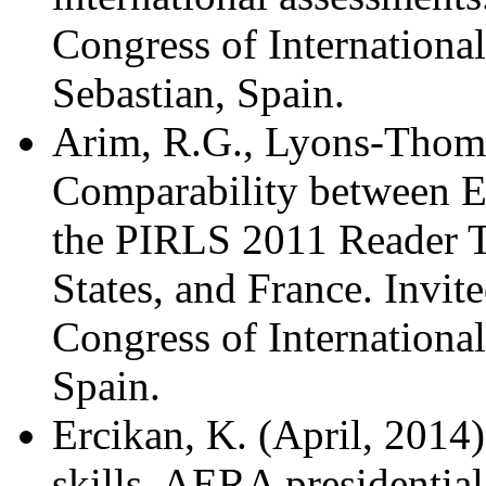
Congress of
Internationa
Sebastian, Spain.
Arim, R.G., Lyons-Thomas
Comparability between
E
the PIRLS 2011 Reader T
States, and France. Invite
Congress of International
Spain.
Ercikan, K. (April, 2014)
skills. AERA presidentia