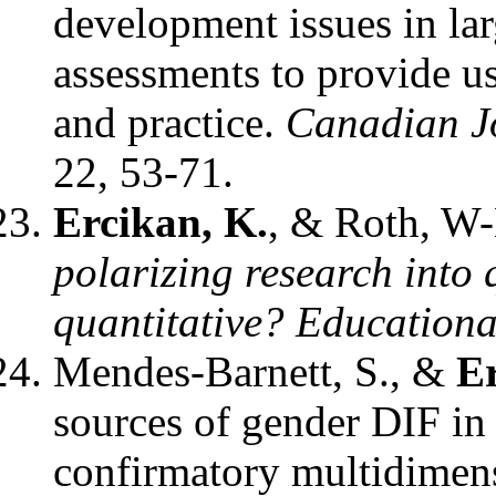
development issues in la
assessments to provide us
and practice.
Canadian J
22, 53-71.
Ercikan, K.
, & Roth, W
polarizing research into 
quantitative?
Educationa
Mendes-Barnett, S., &
Er
sources of gender DIF in
confirmatory multidimen