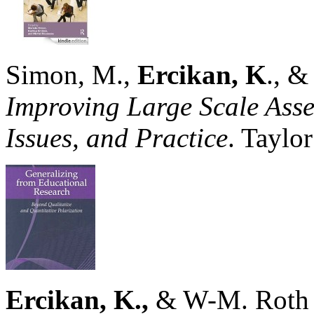
Simon, M.,
Ercikan, K
., &
Improving Large Scale Asse
Issues, and Practice
. Taylo
Ercikan, K.,
& W-M. Roth 