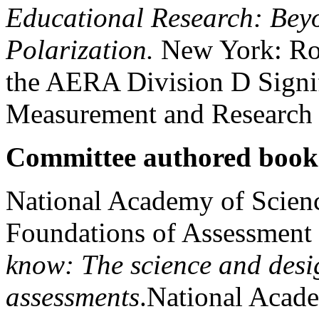
Educational Research: Beyo
Polarization.
New York: Ro
the AERA Division D Signif
Measurement and Research
Committee authored book
National Academy of Scien
Foundations of Assessment
know: The science and desi
assessments
.National Acade