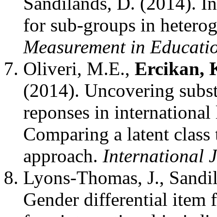
Sandilands, D. (2014). In
for sub-groups in hetero
Measurement in Educati
Oliveri, M.E.,
Ercikan, 
(2014). Uncovering subst
reponses in international
Comparing a latent class 
approach.
International 
Lyons-Thomas, J., Sandi
Gender differential item 