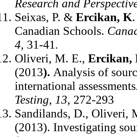
Research and Perspectiv
Seixas, P. &
Ercikan, K
.
Canadian Schools.
Canad
4,
31-41
.
Oliveri, M. E.,
Ercikan,
(2013
).
Analysis of sourc
international assessments
Testing
,
13,
272-293
Sandilands, D., Oliveri,
(2013). Investigating sour