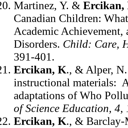
Martinez, Y. &
Ercikan,
Canadian Children: What i
Academic Achievement, 
Disorders.
Child: Care, 
391-401.
Ercikan, K
., & Alper, N
instructional materials:
adaptations of Who Poll
of Science Education, 4,
Ercikan, K
., & Barclay