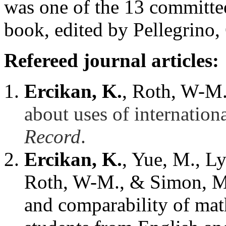
was one of the 13 committ
book, edited by Pellegrino
Refereed journal articles:
Ercikan, K.
, Roth, W-M.,
about uses of internation
Record
.
Ercikan, K.
, Yue, M., L
Roth, W-M., & Simon, M. 
and comparability of mat