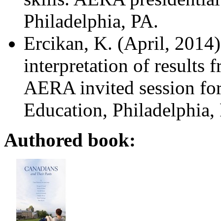
Philadelphia, PA.
Ercikan, K. (April, 2014
interpretation of results
f
AERA invited session for
Education, Philadelphia,
Authored book: