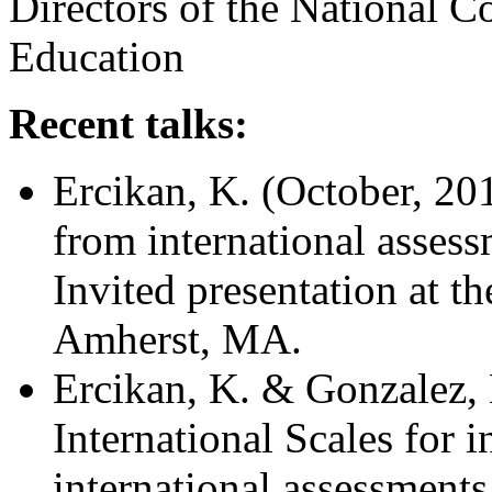
Directors of the National 
Education
Recent talks:
Ercikan, K. (October, 2014
from international
assess
Invited presentation at t
Amherst, MA.
Ercikan, K. & Gonzalez, 
International Scales for 
international assessments.