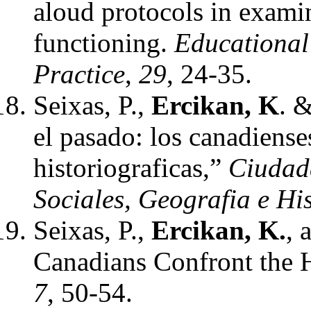
aloud protocols in examin
functioning.
Educational
Practice
,
29
, 24-35.
Seixas, P.,
Ercikan, K
. 
el pasado: los canadiense
historiograficas,”
Ciudada
Sociales, Geografia e Hi
Seixas, P.,
Ercikan, K.
, 
Canadians Confront the 
7
, 50-54.