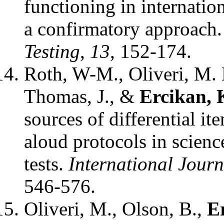
functioning in internatio
a confirmatory approach
Testing
,
13
, 152-174.
Roth, W-M., Oliveri, M. 
Thomas, J., &
Ercikan, 
sources of differential i
aloud protocols in scien
tests.
International Journ
546-576.
Oliveri, M., Olson, B.,
E