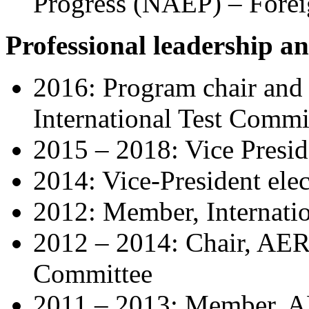
Progress (NAEP) – Fore
Professional leadership an
2016: Program chair and 
International Test
Commi
2015 – 2018: Vice Presi
2014: Vice-President el
2012: Member, Internati
2012 – 2014: Chair, AER
Committee
2011 – 2013: Member, A