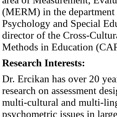
(MERM) in the department 
Psychology and Special Edu
director of the Cross-Cultu
Methods in Education (CAR
Research Interests:
Dr. Ercikan has over 20 yea
research on assessment desig
multi-cultural and multi-li
psychometric issues in large