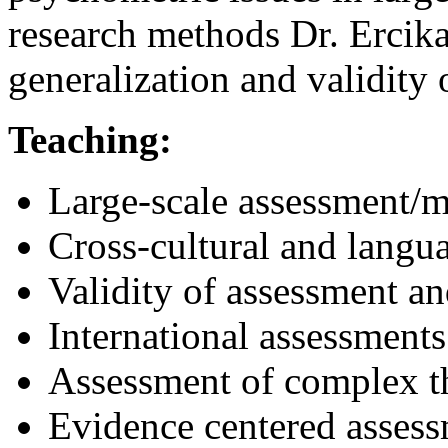
research methods Dr. Ercika
generalization and validity 
Teaching:
Large-scale assessment/
Cross-cultural and langu
Validity of assessment an
International assessments
Assessment of complex t
Evidence centered assess