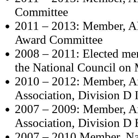
Committee
2011 – 2013: Member, A
Award Committee
2008 – 2011: Elected mem
the National Council on
2010 – 2012: Member, A
Association, Division D
2007 – 2009: Member, A
Association, Division D
2007 – 2010 Member, Na