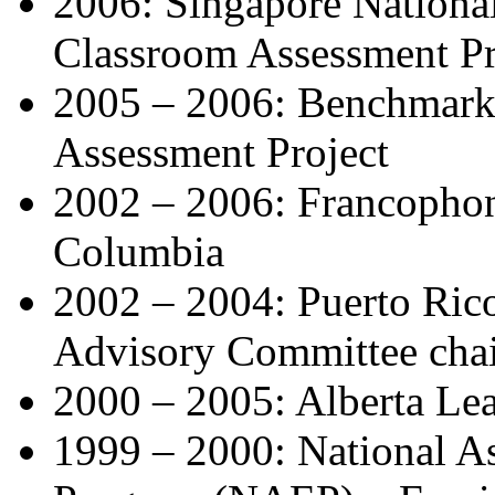
2006: Singapore National
Classroom Assessment Pr
2005 – 2006: Benchmarks
Assessment Project
2002 – 2006: Francophone
Columbia
2002 – 2004: Puerto Ric
Advisory Committee cha
2000 – 2005: Alberta Le
1999 – 2000: National A