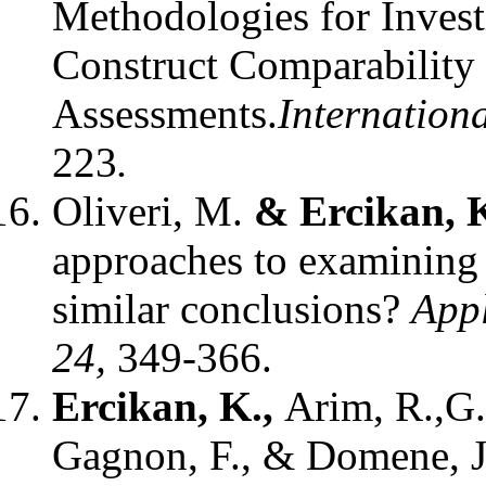
Methodologies for Invest
Construct Comparability 
Assessments.
Internationa
223
.
Oliveri, M.
& Ercikan, K
approaches to examining 
similar conclusions?
Appl
24,
349-366.
Ercikan, K.,
Arim, R.,G.
Gagnon, F., & Domene, J.