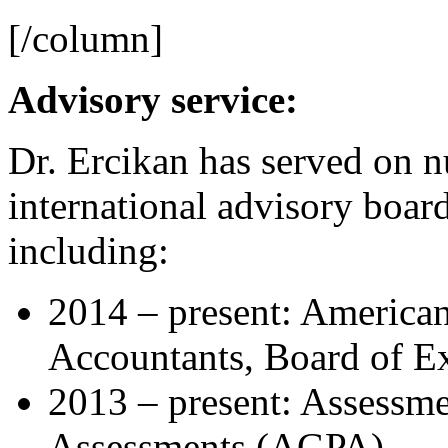
[/column]
Advisory service:
Dr. Ercikan has served on 
international advisory boar
including:
2014 – present: American 
Accountants, Board of E
2013 – present: Assessm
Assessments (AGPA)