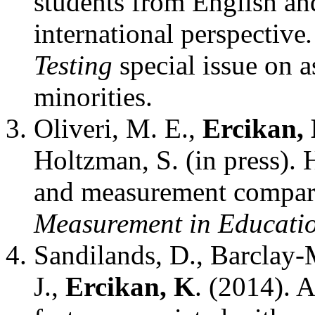
students from English a
international perspective
Testing
special issue on a
minorities.
Oliveri, M. E.,
Ercikan, 
Holtzman, S. (in press). 
and measurement compara
Measurement in Educati
Sandilands, D., Barclay
J.,
Ercikan, K
. (2014). A