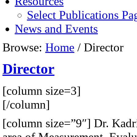
Resources
Select Publications Pa
News and Events
Browse:
Home
/
Director
Director
[column size=3]
[/column]
[column size=”9″] Dr. Kadri
area of Measurement, Eval