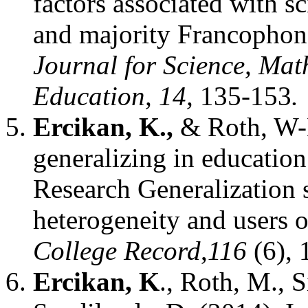
factors associated with s
and majority Francophon
Journal for Science, Mat
Education, 14,
135-153
.
Ercikan, K.,
& Roth, W-M
generalizing in education
Research Generalization 
heterogeneity and users 
College Record
,
116
(6), 
Ercikan, K
., Roth, M., 