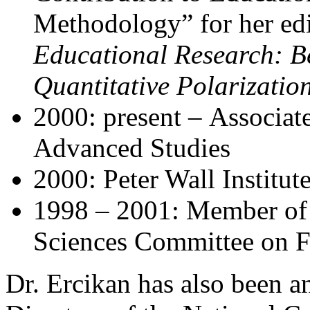
Methodology” for her ed
Educational Research: B
Quantitative Polarizatio
2000: present – Associate 
Advanced Studies
2000: Peter Wall Institut
1998 – 2001: Member of
Sciences Committee on 
Dr. Ercikan has also been a