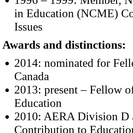
in Education (NCME)
Co
Issues
Awards and distinctions:
2014: nominated for Fell
Canada
2013: present – Fellow o
Education
2010: AERA Division D a
Contribution to Educati