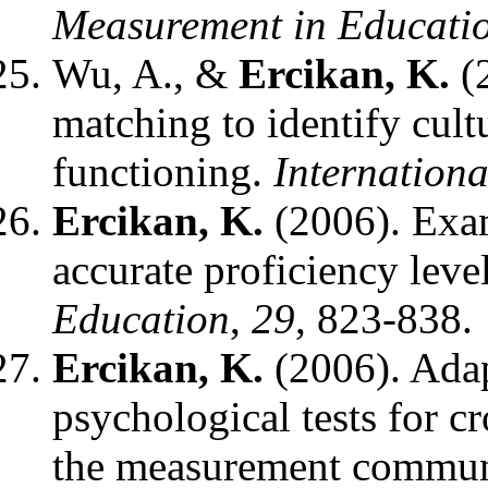
Measurement in Educati
Wu, A., &
Ercikan, K.
(2
matching to identify cultu
functioning.
Internationa
Ercikan, K.
(2006). Exam
accurate proficiency leve
Education
,
29
, 823-838.
Ercikan, K.
(2006). Adap
psychological tests for c
the measurement communit